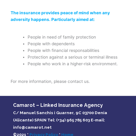
The insurance provides peace of mind when any
adversity happens. Particularly aimed at:
People in need of family protection
People with dependents
People with financial responsabilities
Protection against a serious or terminal illness
People who work in a higher-risk environment.
For more information, please contact us.
Camarot – Linked Insurance Agency
C/ Manuel Sanchis i Guarner, 9C 03700 Denia
(Alicante) SPAIN Tel: (+34) 965 785 603 E-mail:
info@camarot.net
©2021 *
Privacy Policy
*
Home