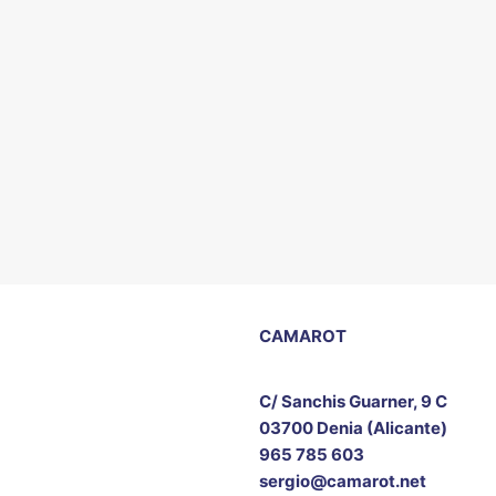
CAMAROT
C/ Sanchis Guarner, 9 C
03700 Denia (Alicante)
965 785 603
sergio@camarot.net