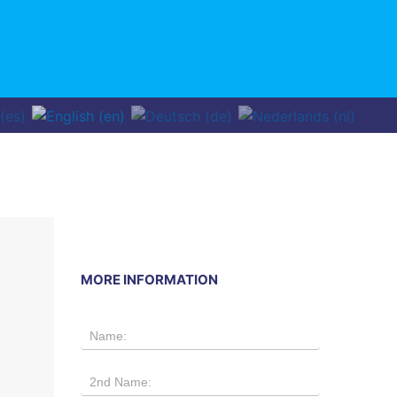
MORE INFORMATION