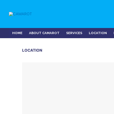
Skip
to
content
HOME
ABOUT CAMAROT
SERVICES
LOCATION
LOCATION