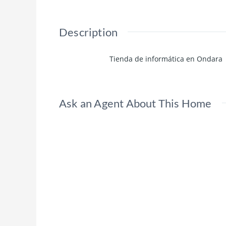
Description
Tienda de informática en Ondara
Ask an Agent About This Home