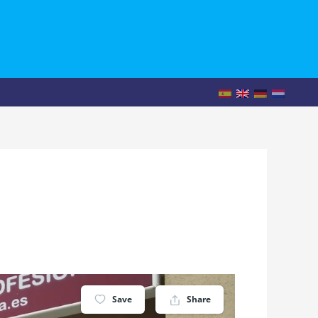
Save
Share