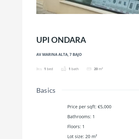
UPI ONDARA
AV MARINA ALTA, 7 BAJO
1
bed
1
bath
20
m²
Basics
Price per sqft
:
€5,000
Bathrooms
:
1
Floors
:
1
Lot size
:
20
m²