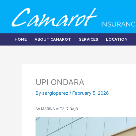
Skip
to
content
HOME
ABOUT CAMAROT
SERVICES
LOCATION
UPI ONDARA
By
sergioperez
/
February 5, 2026
AV MARINA ALTA, 7 BAJO