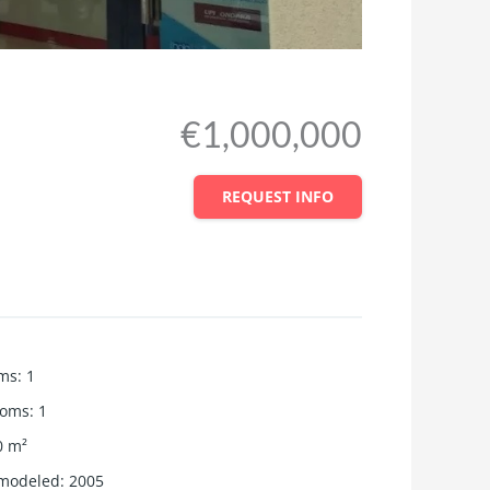
€1,000,000
REQUEST INFO
ms
:
1
ooms
:
1
0
m²
emodeled
:
2005