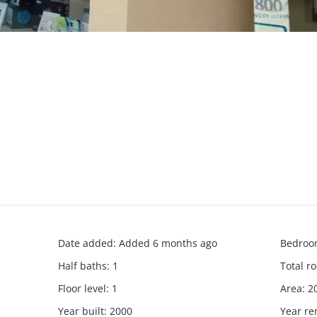
Date added
:
Added 6 months ago
Bedroo
Half baths
:
1
Total r
Floor level
:
1
Area
:
2
Year built
:
2000
Year r