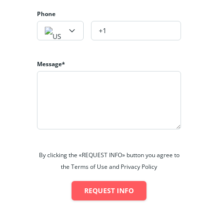
Phone
Message*
By clicking the «REQUEST INFO» button you agree to
the Terms of Use and Privacy Policy
REQUEST INFO