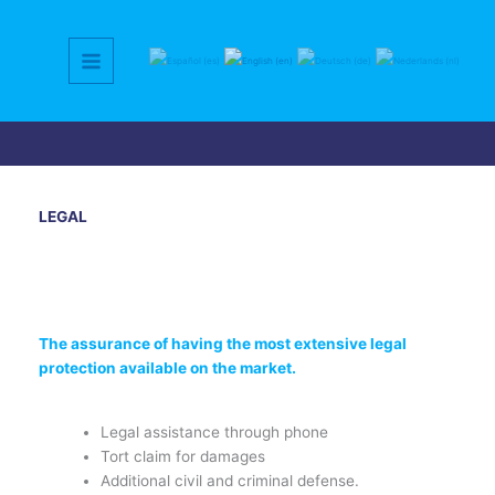
Skip
to
content
LEGAL
The assurance of having the most extensive legal
protection available on the market.
Legal assistance through phone
Tort claim for damages
Additional civil and criminal defense.