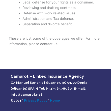
Legal defense for your rights as a consumer.
Reviewing and drafting contracts
Defense with work related issues.
Administration and Tax defense.
Separation and divorce benefit.
These are just some of the coverages we offer. For more
information, please contact us.
Camarot – Linked Insurance Agency
C/ Manuel Sanchis i Guarner, 9C 03700 Denia
(Alicante) SPAIN Tel: (+34) 965 785 603 E-mail:
info@camarot.net
©2021 *
Privacy Policy
*
Home