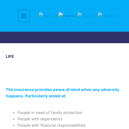
Skip
to
content
LIFE
The insurance provides peace of mind when any adversity
happens. Particularly aimed at:
People in need of family protection
People with dependents
People with financial responsabilities