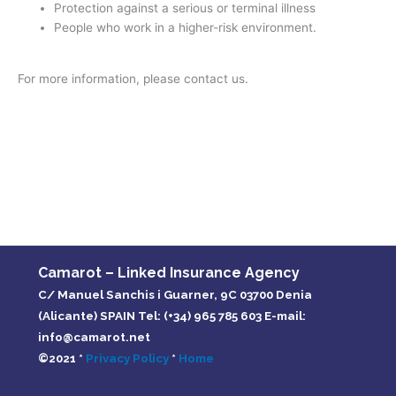
Protection against a serious or terminal illness
People who work in a higher-risk environment.
For more information, please contact us.
Camarot – Linked Insurance Agency
C/ Manuel Sanchis i Guarner, 9C 03700 Denia
(Alicante) SPAIN Tel: (+34) 965 785 603 E-mail:
info@camarot.net
©2021 *
Privacy Policy
*
Home