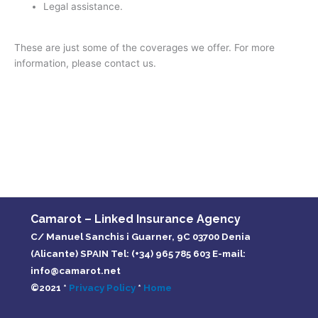
Legal assistance.
These are just some of the coverages we offer. For more
information, please contact us.
Camarot – Linked Insurance Agency
C/ Manuel Sanchis i Guarner, 9C 03700 Denia
(Alicante) SPAIN Tel: (+34) 965 785 603 E-mail:
info@camarot.net
©2021 *
Privacy Policy
*
Home