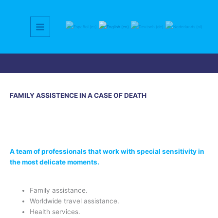
Skip
to
content
FAMILY ASSISTENCE IN A CASE OF DEATH
A team of professionals that work with special sensitivity in
the most delicate moments.
Family assistance.
Worldwide travel assistance.
Health services.