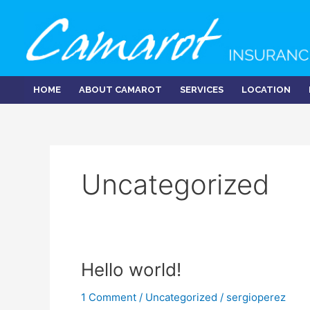
Skip
to
content
HOME
ABOUT CAMAROT
SERVICES
LOCATION
Uncategorized
Hello world!
1 Comment
/
Uncategorized
/
sergioperez