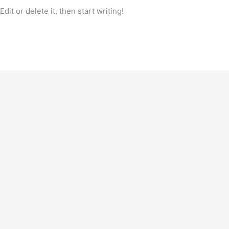
it or delete it, then start writing!