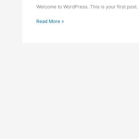
Welcome to WordPress. This is your first post. Ed
Hello
Read More »
world!