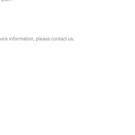
ore information, please contact us.