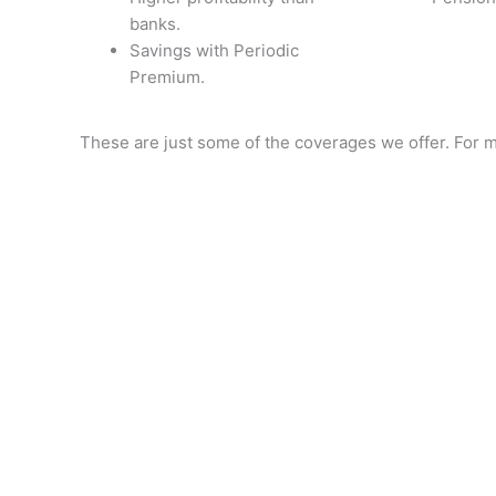
banks.
Savings with Periodic
Premium.
These are just some of the coverages we offer. For m