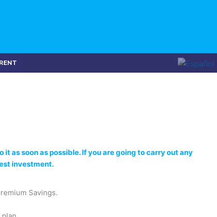
RENT
 it as soon as possible. If you are going to carry out any
best investment.
Premium Savings.
 plan.