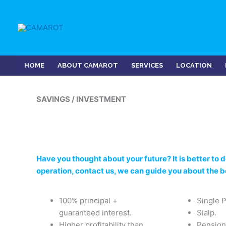
Skip
to
content
HOME
ABOUT CAMAROT
SERVICES
LOCATION
SAVINGS / INVESTMENT
Have you thought about your future? It is better to do
operation, contact us, we can guide you about the 
100% principal +
Single 
guaranteed interest.
Sialp.
Higher profitability than
Pension